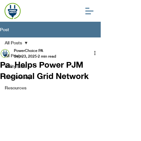
Post
All Posts
PowerChoice PA
All Posts
Sep 23, 2025
2 min read
Pa. Helps Power PJM
Utility Bills
Regional Grid Network
Commentary
Resources