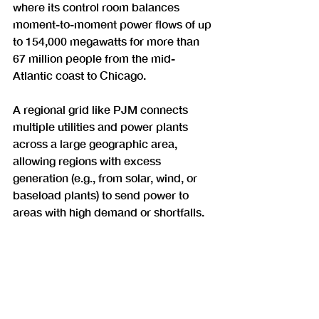
where its control room balances 
moment-to-moment power flows of up 
to 154,000 megawatts for more than 
67 million people from the mid-
Atlantic coast to Chicago.
A regional grid like PJM connects 
multiple utilities and power plants 
across a large geographic area, 
allowing regions with excess 
generation (e.g., from solar, wind, or 
baseload plants) to send power to 
areas with high demand or shortfalls.