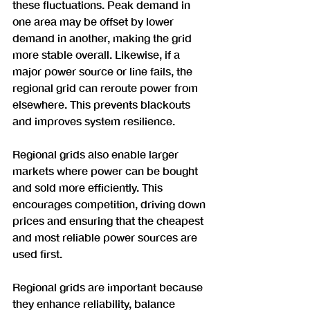
these fluctuations. Peak demand in 
one area may be offset by lower 
demand in another, making the grid 
more stable overall. Likewise, if a 
major power source or line fails, the 
regional grid can reroute power from 
elsewhere. This prevents blackouts 
and improves system resilience.
Regional grids also enable larger 
markets where power can be bought 
and sold more efficiently. This 
encourages competition, driving down 
prices and ensuring that the cheapest 
and most reliable power sources are 
used first.
Regional grids are important because 
they enhance reliability, balance 