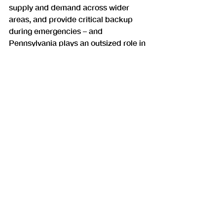
supply and demand across wider 
areas, and provide critical backup 
during emergencies – and 
Pennsylvania plays an outsized role in 
keeping everyone connected.
Commentary
Recent Posts
See All