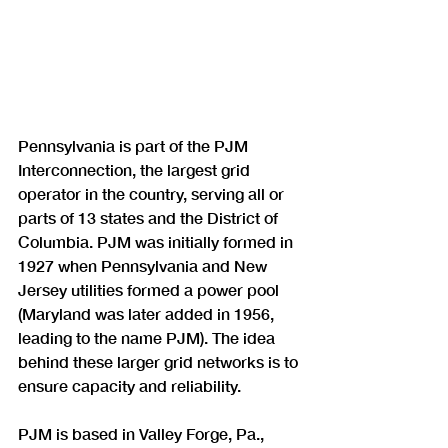
Pennsylvania is part of the PJM 
Interconnection, the largest grid 
operator in the country, serving all or 
parts of 13 states and the District of 
Columbia. PJM was initially formed in 
1927 when Pennsylvania and New 
Jersey utilities formed a power pool 
(Maryland was later added in 1956, 
leading to the name PJM). The idea 
behind these larger grid networks is to 
ensure capacity and reliability.
PJM is based in Valley Forge, Pa., 