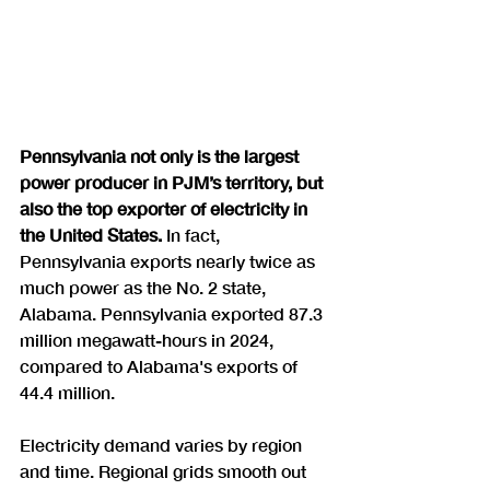
Pennsylvania not only is the largest 
power producer in PJM’s territory, but 
also the top exporter of electricity in 
the United States.
 In fact, 
Pennsylvania exports nearly twice as 
much power as the No. 2 state, 
Alabama. Pennsylvania exported 87.3 
million megawatt-hours in 2024, 
compared to Alabama's exports of 
44.4 million.
Electricity demand varies by region 
and time. Regional grids smooth out 