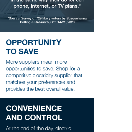
phone, internet, or TV plans.*
*Source: Survey of 729 likely voters by Susquehanna
Polling & Research, Oct. 14-21, 2020
OPPORTUNITY
TO SAVE
More suppliers mean more
opportunities to save. Shop for a
competitive electricity supplier that
matches your preferences and
provides the best overall value.
CONVENIENCE
AND CONTROL
At the end of the day, electric