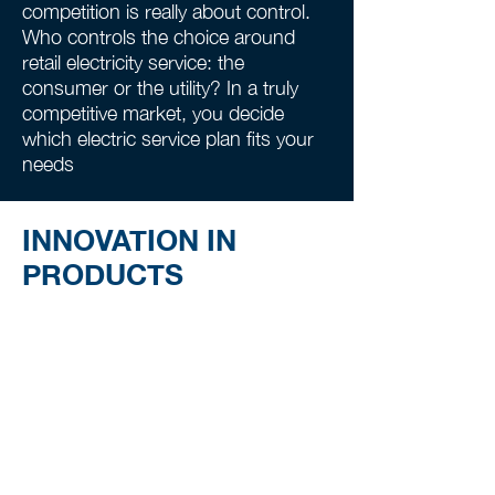
competition is really about control.
Who controls the choice around
retail electricity service: the
consumer or the utility? In a truly
competitive market, you decide
which electric service plan fits your
needs
INNOVATION IN
PRODUCTS
Suppliers focus on serving the
customer, offering a broad variety of
plans, including features that enable
consumers to set a budget, track
usage, improve efficiency, and easily
get alerts.