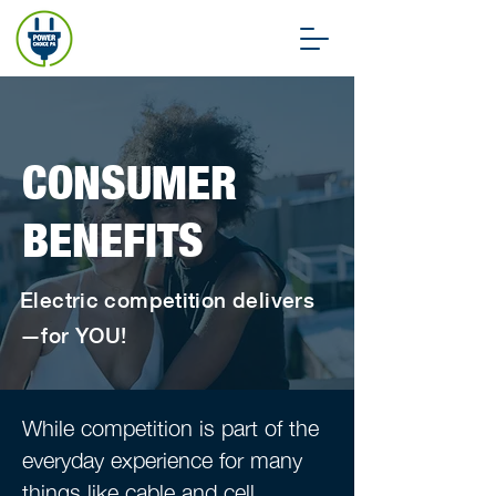
CONSUMER
BENEFITS
Electric competition delivers
—for YOU!
While competition is part of the
everyday experience for many
things like cable and cell