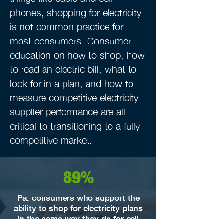
phones, shopping for electricity
is not common practice for
most consumers. Consumer
education on how to shop, how
to read an electric bill, what to
look for in a plan, and how to
measure competitive electricity
supplier performance are all
critical to transitioning to a fully
competitive market.
89%
Pa. consumers who support the
ability to shop for electricity plans
in the same way they do for cell