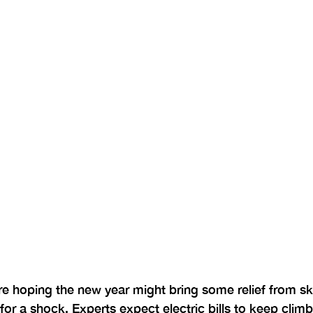
hoping the new year might bring some relief from sk
for a shock. Experts expect electric bills to keep climbi