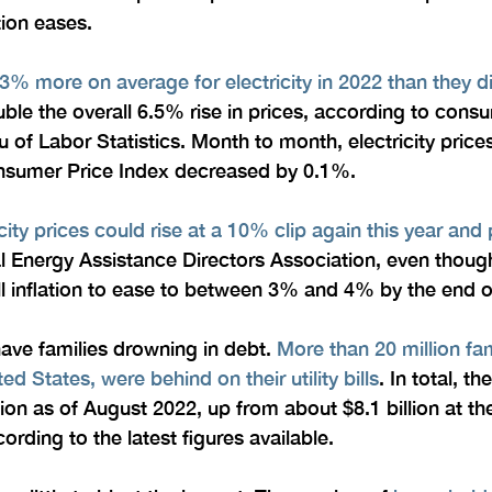
tion eases.
3% more on average for electricity in 2022 than they d
ble the overall 6.5% rise in prices, according to cons
 of Labor Statistics. Month to month, electricity pric
onsumer Price Index decreased by 0.1%.
icity prices could rise at a 10% clip again this year and
al Energy Assistance Directors Association, even thou
l inflation to ease to between 3% and 4% by the end of
have families drowning in debt. 
More than 20 million fam
ted States, were behind on their utility bills
. In total, th
ion as of August 2022, up from about $8.1 billion at th
ding to the latest figures available.