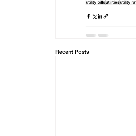
utility bills
utilities
utility r
Recent Posts