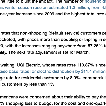
ne little to blunt the impact. The number of 
households
is winter season rose an estimated 1.3 million, from 4.9
one-year increase since 2009 and the highest total rate 
 rates that non-shopping (default service) customers pay 
rocketed, with prices more than doubling or tripling in
0, with the increases ranging anywhere from 57.25% t
lity. The next rate adjustment is set for March.
’t waiting. UGI Electric, whose rates rose 110.87% sin
aise base rates for electric distribution by $11.4 million
age rate for residential customers by 8.9%, commercia
l customers by less than 1%.
ricans were concerned about their ability to pay their 
 51% shopping less to budget for the cost and one-quarte