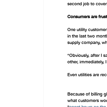
second job to cover
Consumers are frust
One utility customer
in the last two mont
supply company, whic
“Obviously, after I
other, immediately, 
Even utilities are 
Because of billing gl
what customers woul
“
spent hours on the