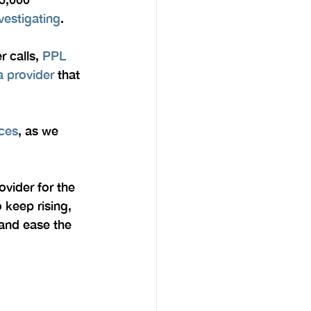
vestigating
.
 calls, 
PPL 
 provider
 that 
ices
, as we 
vider for the 
 keep rising, 
and ease the 