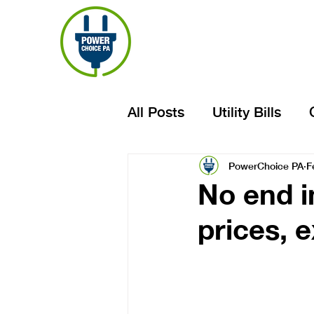
All Posts
Utility Bills
PowerChoice PA
F
No end in
prices, 