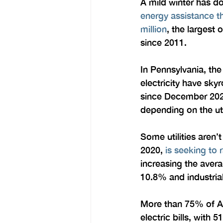
A mild winter has do
energy assistance th
million
, the largest 
since 2011.
In Pennsylvania, the
electricity have sky
since December 202
depending on the uti
Some utilities aren
2020, 
is seeking to r
increasing the aver
10.8% and industria
More than 75% of Ame
electric bills, with