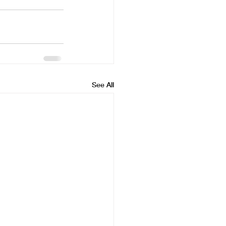
See All