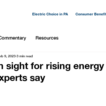
Electric Choice in PA
Consumer Benefi
Commentary
Resources
eb 9, 2023
3 min read
 sight for rising energy
experts say