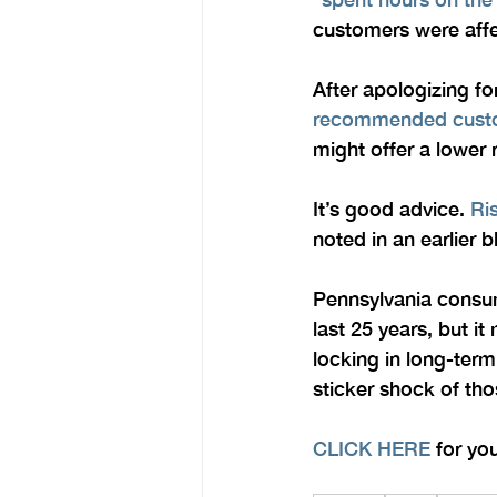
customers were affe
After apologizing fo
recommended custom
might offer a lower 
It’s good advice. 
Ri
noted in an earlier b
Pennsylvania consume
last 25 years, but i
locking in long-ter
sticker shock of tho
CLICK HERE
 for yo