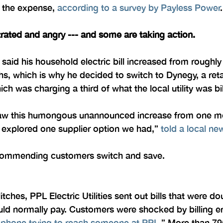
 the expense, 
according to a survey by Payless Power
.
rated and angry --- and some are taking action.
 said his household electric bill increased from roughl
hs, which is why he decided to switch to Dynegy, a retai
h was charging a third of what the local utility was bil
 saw this humongous unannounced increase from one mo
I explored one supplier option we had,” 
told a local n
recommending customers switch and save.
itches, PPL Electric Utilities sent out bills that were dou
d normally pay. Customers were shocked by billing er
 phone trying to reach someone at PPL
.” More than 79