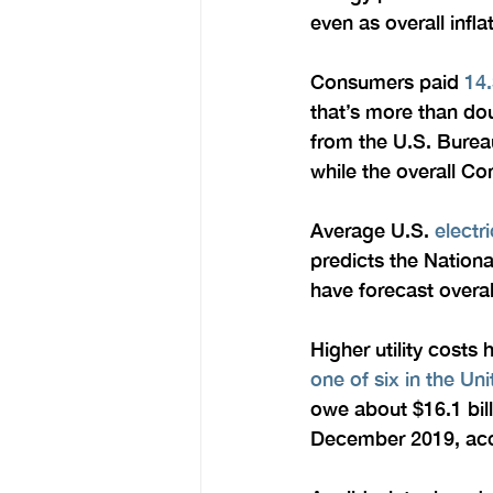
even as overall infla
Consumers paid 
14.
that’s more than dou
from the U.S. Bureau
while the overall C
Average U.S. 
electr
predicts the Nation
have forecast overal
Higher utility costs 
one of six in the Uni
owe about $16.1 bill
December 2019, accor