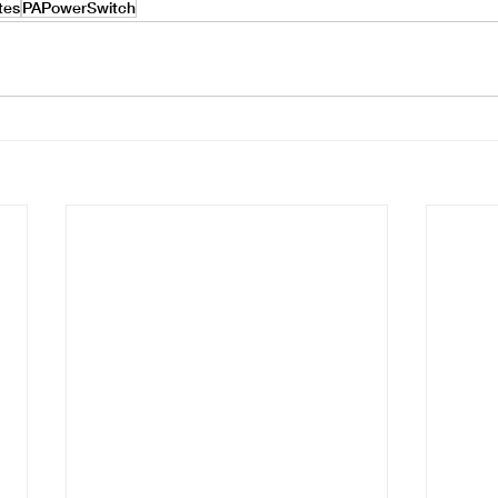
ates
PAPowerSwitch