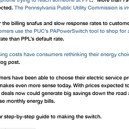
cted. 
The Pennsylvania Public Utility Commission is in
r the billing snafus and slow response rates to customer
ers use the PUC’s PAPowerSwitch tool to shop for a
rate than PPL’s default rate.
sing costs have consumers rethinking their energy cho
log post.
rs have been able to choose their electric service pro
t makes even more sense today. With prices expected to
m deals now could generate big savings down the road 
se monthly energy bills.
ur step-by-step guide to making the switch.