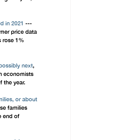
id in 2021
 --- 
umer price data 
es rose 1% 
 possibly next
, 
gh economists 
 the year.
ilies, or about 
ese families 
e end of 