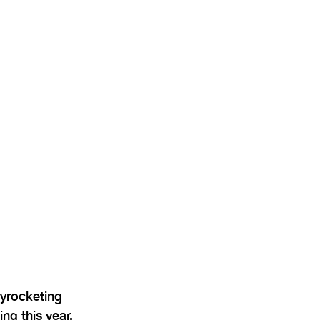
yrocketing 
ng this year, 