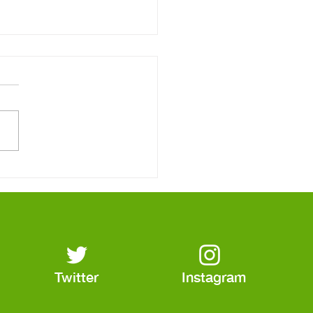
Real Reason Your
tric Bill Keeps Going
Twitter
Instagram