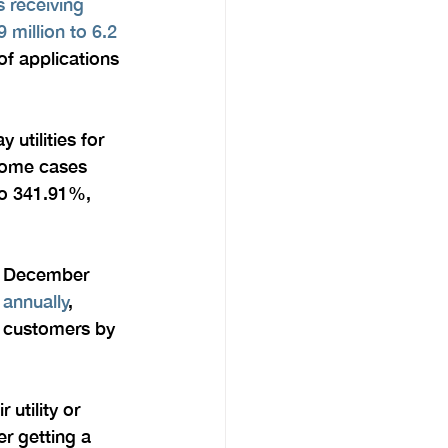
 receiving 
 million to 6.2 
of applications 
utilities for 
 some cases 
o 341.91%, 
ce December 
 annually
, 
l customers by 
utility or 
r getting a 