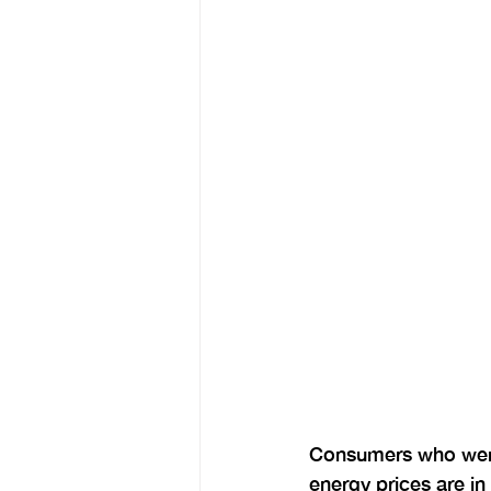
Consumers who were 
energy prices are in 