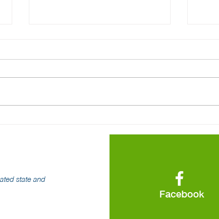
Pennsylvania's Competitive
The 
Electricity Market Has
Elec
Strong Consumer
Up
Protections
iated state and
Facebook