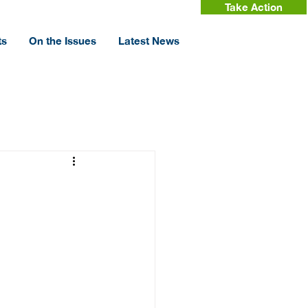
Take Action
ts
On the Issues
Latest News