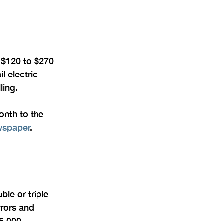
y $120 to $270 
l electric 
ling.
nth to the 
ewspaper
.
ble or triple 
rors and 
5,000 