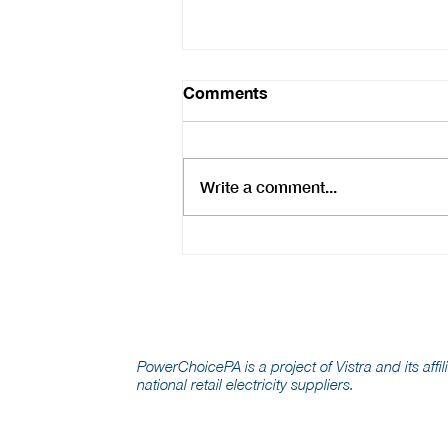
Comments
Write a comment...
Scrutiny of Monopoly
Utilities Is Welcome, But
Competition Is Real
Consumer Protection
PowerChoicePA is a project of Vistra and its affil
national retail electricity suppliers.